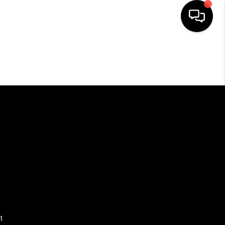
HOME
SEARCH LISTINGS
TOP AREAS
BUYING
SELLING
FINANCING
t