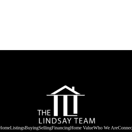
Home
Listings
Buying
Selling
Financing
Home Value
Who We Are
Connec