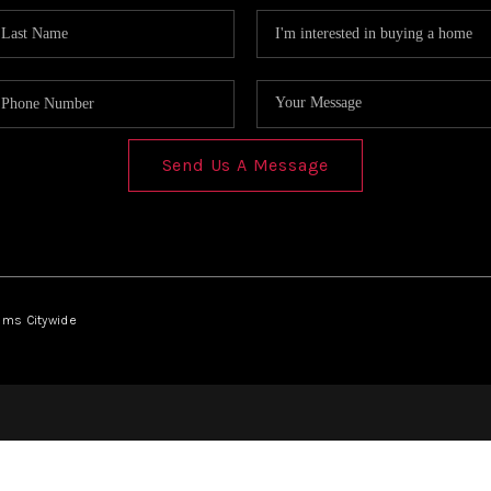
Send Us A Message
iams Citywide