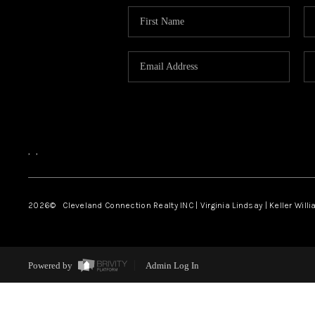
,
,
2026
© Cleveland Connection Realty INC | Virginia Lindsay | Keller Will
Powered by
Admin Log In