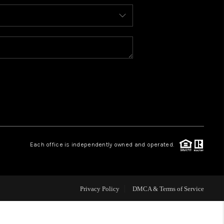
HOME VALUE
WHO WE ARE
REVIEWS
CONNECT
Each office is independently owned and operated.
Privacy Policy
DMCA & Terms of Service