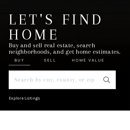
LET'S FIND
HOME
Buy and sell real estate, search
neighborhoods, and get home estimates.
BUY
SELL
HOME VALUE
Explore Listings