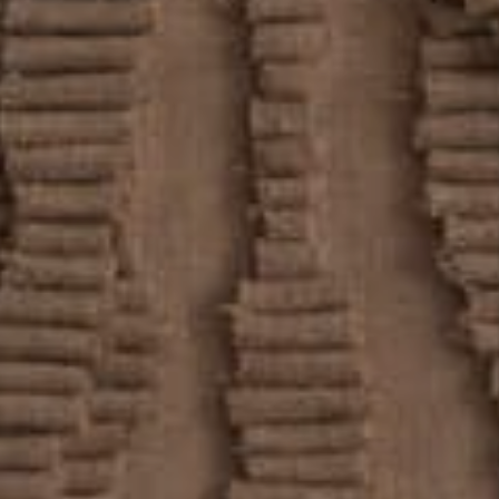
REVIEWS
CONNECT