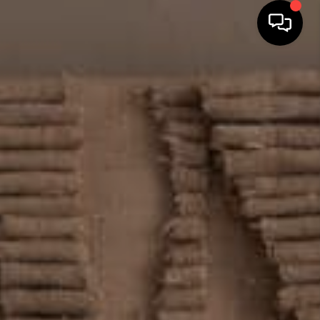
HOME
SEARCH LISTINGS
TOP AREAS
BUYING
SELLING
FINANCING
HOME VALUE
WHO WE ARE