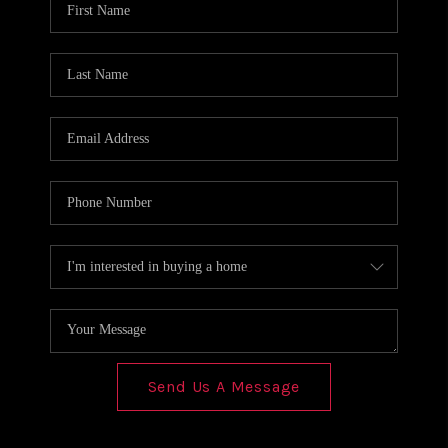
REVIEWS
CONNECT
Send Us A Message
,
,