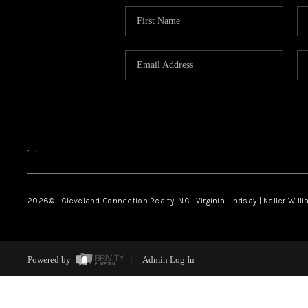
,
,
2026
© Cleveland Connection Realty INC | Virginia Lindsay | Keller Will
Powered by
Admin Log In