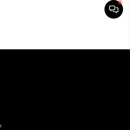
HOME
SEARCH LISTINGS
TOP AREAS
BUYING
SELLING
FINANCING
t