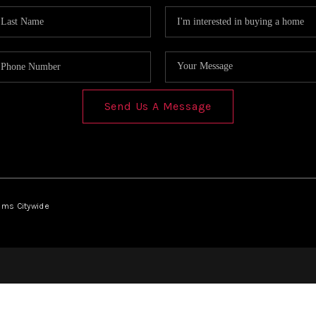
Send Us A Message
iams Citywide