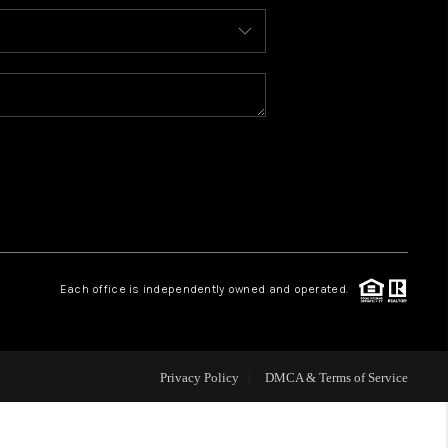
HOME VALUE
WHO WE ARE
REVIEWS
CONNECT
Each office is independently owned and operated.
Privacy Policy
DMCA & Terms of Service