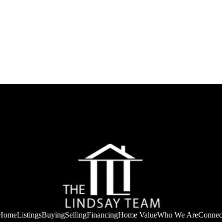
Home
Listings
Buying
Selling
Financing
Home Value
Who We Are
Connec