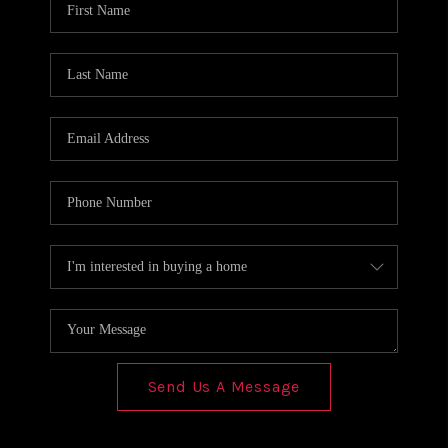
REVIEWS
CONNECT
Send Us A Message
,
,