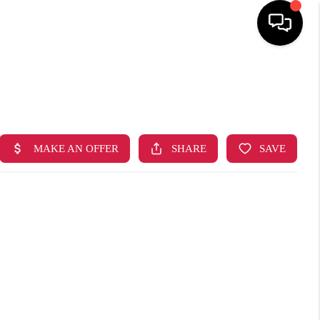
HOME
SEARCH LISTINGS
TOP AREAS
BUYING
SELLING
FINANCING