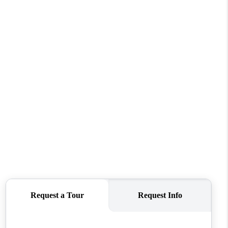
HOME VALUE
WHO WE ARE
REVIEWS
CONNECT