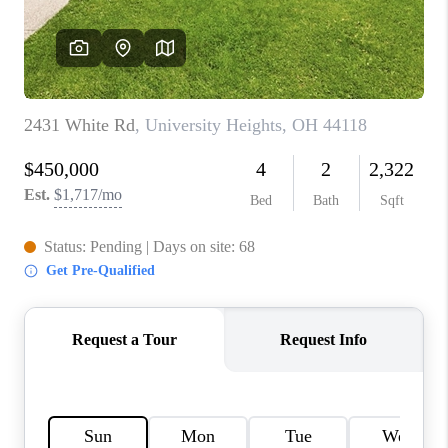
REVIEWS
CONNECT