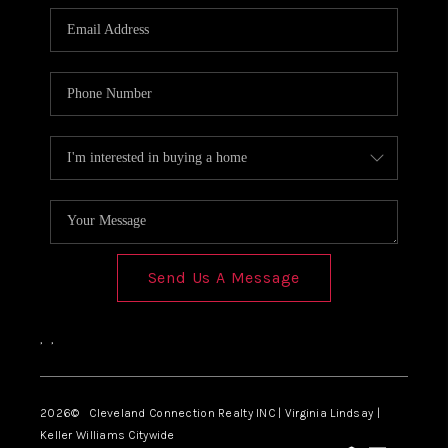
Send Us A Message
,
,
2026
© Cleveland Connection Realty INC | Virginia Lindsay |
Keller Williams Citywide