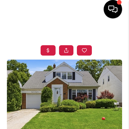
HOME
SEARCH LISTINGS
TOP AREAS
BUYING
SELLING
FINANCING
HOME VALUE
WHO WE ARE