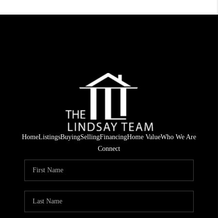
Home
Listings
Buying
Selling
Financing
Home Value
Who We Are
Connect