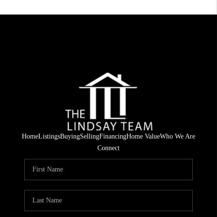
Home
Listings
Buying
Selling
Financing
Home Value
Who We Are
Connect