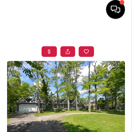
HOME
SEARCH LISTINGS
TOP AREAS
BUYING
SELLING
FINANCING
HOME VALUE
WHO WE ARE