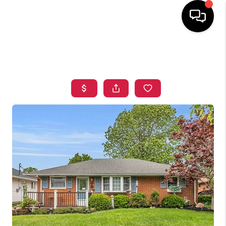
HOME
SEARCH LISTINGS
TOP AREAS
BUYING
SELLING
FINANCING
HOME VALUE
WHO WE ARE