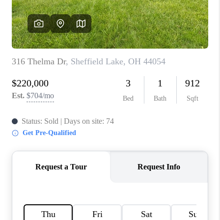
REVIEWS
CONNECT