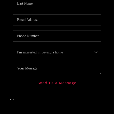
Send Us A Message
,
,