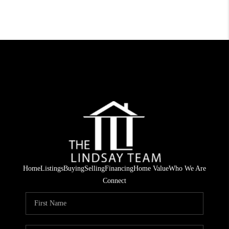
Home
Listings
Buying
Selling
Financing
Home Value
Who We Are
Connect