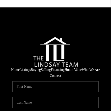
Home
Listings
Buying
Selling
Financing
Home Value
Who We Are
Connect