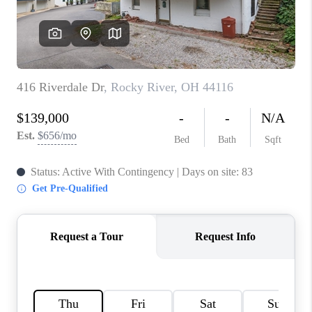
REVIEWS
CONNECT