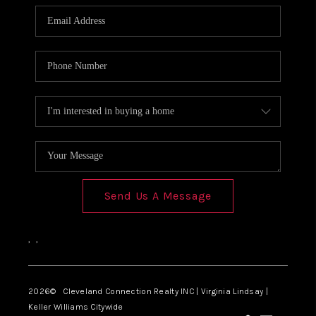
Send Us A Message
,
,
2026
© Cleveland Connection Realty INC | Virginia Lindsay |
Keller Williams Citywide