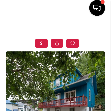
HOME
SEARCH LISTINGS
TOP AREAS
BUYING
SELLING
FINANCING
HOME VALUE
WHO WE ARE