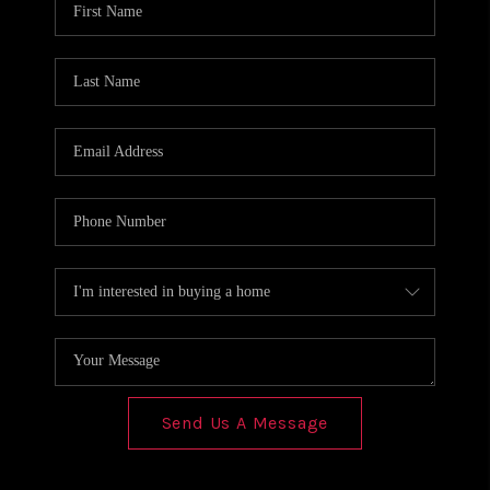
REVIEWS
CONNECT
Send Us A Message
,
,