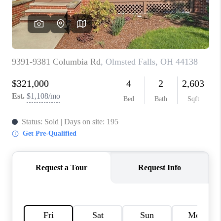
REVIEWS
CONNECT