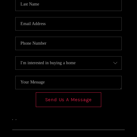
Send Us A Message
,
,