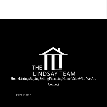
Home
Listings
Buying
Selling
Financing
Home Value
Who We Are
Connect