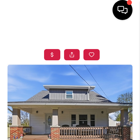
HOME
SEARCH LISTINGS
TOP AREAS
BUYING
SELLING
FINANCING
HOME VALUE
WHO WE ARE