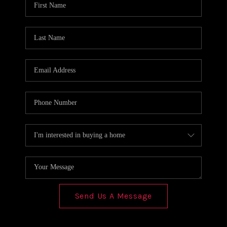
REVIEWS
CONNECT
Send Us A Message
,
,