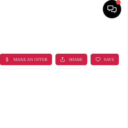
HOME
SEARCH LISTINGS
TOP AREAS
BUYING
SELLING
FINANCING