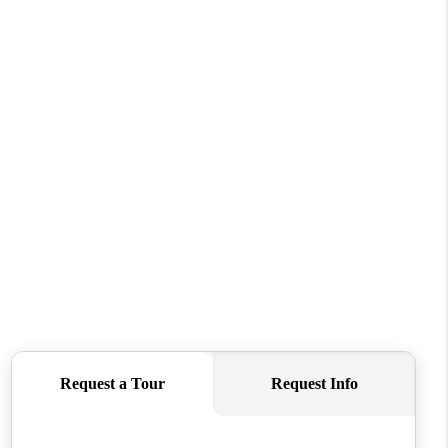
HOME VALUE
WHO WE ARE
REVIEWS
CONNECT