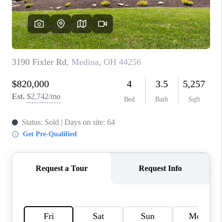
REVIEWS
CONNECT