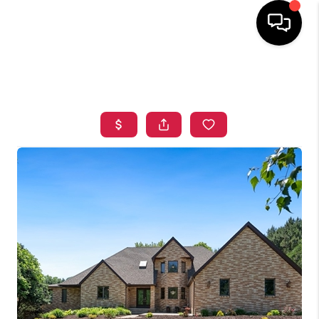
HOME
SEARCH LISTINGS
TOP AREAS
BUYING
SELLING
FINANCING
HOME VALUE
WHO WE ARE