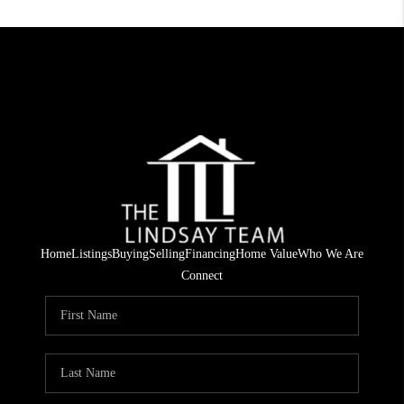
Home
Listings
Buying
Selling
Financing
Home Value
Who We Are
Connect