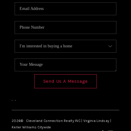
Send Us A Message
,
,
2026
© Cleveland Connection Realty INC | Virginia Lindsay |
Keller Williams Citywide