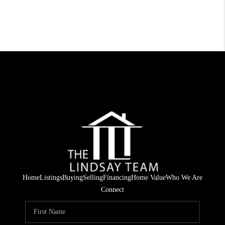
Home
Listings
Buying
Selling
Financing
Home Value
Who We Are
Connect