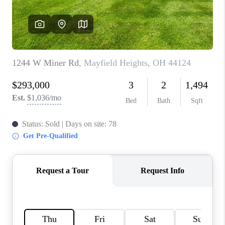
REVIEWS
CONNECT