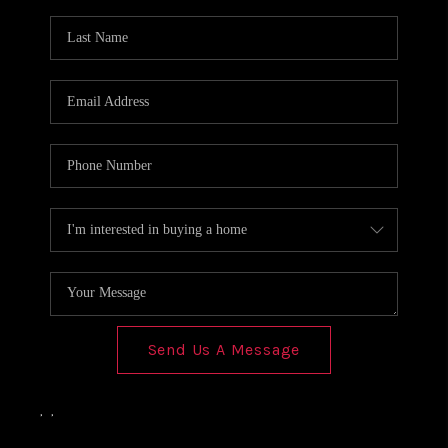
Send Us A Message
,
,