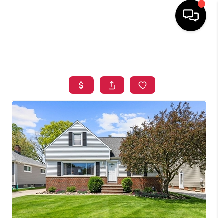
HOME
SEARCH LISTINGS
TOP AREAS
BUYING
SELLING
FINANCING
HOME VALUE
WHO WE ARE