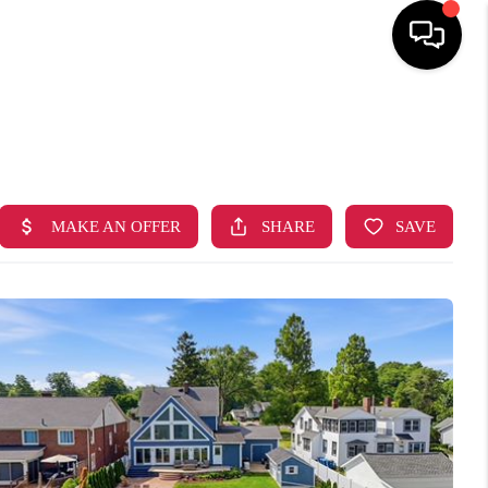
HOME
SEARCH LISTINGS
TOP AREAS
BUYING
SELLING
FINANCING