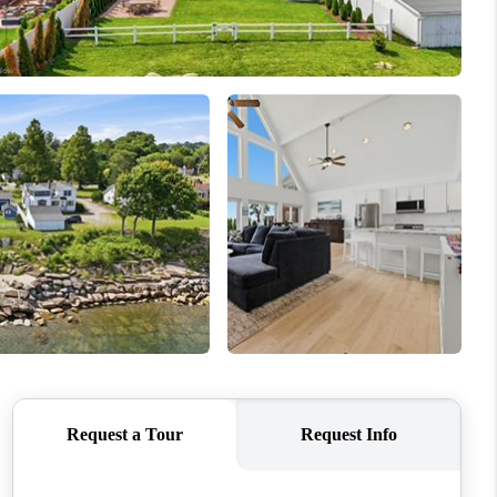
HOME VALUE
WHO WE ARE
REVIEWS
CONNECT