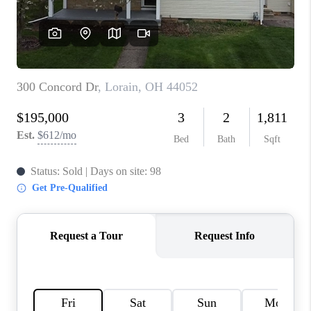
REVIEWS
CONNECT