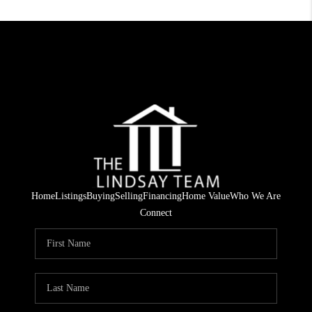
Home
Listings
Buying
Selling
Financing
Home Value
Who We Are
Connect