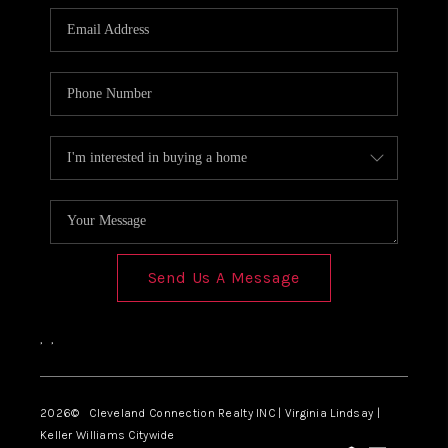
Send Us A Message
,
,
2026
© Cleveland Connection Realty INC | Virginia Lindsay |
Keller Williams Citywide