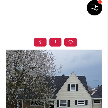
HOME
SEARCH LISTINGS
TOP AREAS
BUYING
SELLING
FINANCING
HOME VALUE
WHO WE ARE