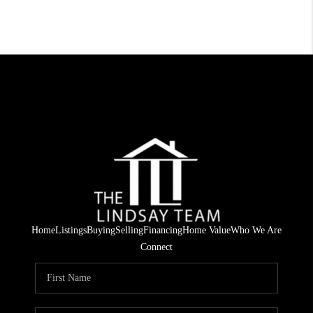
Home
Listings
Buying
Selling
Financing
Home Value
Who We Are
Connect