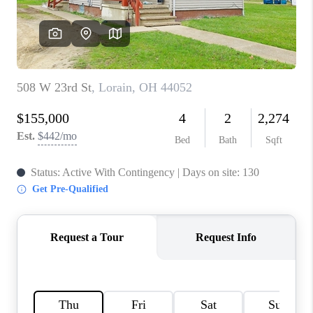
REVIEWS
CONNECT