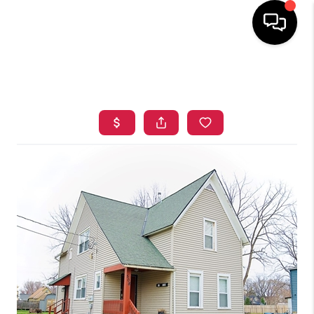
HOME
SEARCH LISTINGS
TOP AREAS
BUYING
SELLING
FINANCING
HOME VALUE
WHO WE ARE