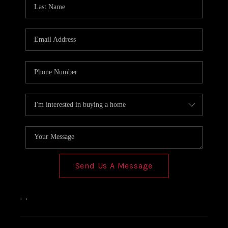
Send Us A Message
,
,