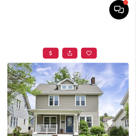
HOME
SEARCH LISTINGS
TOP AREAS
BUYING
SELLING
FINANCING
HOME VALUE
WHO WE ARE