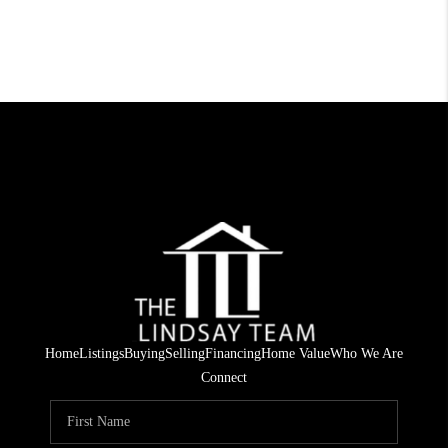
Home
Listings
Buying
Selling
Financing
Home Value
Who We Are
Connect