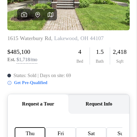
REVIEWS
CONNECT