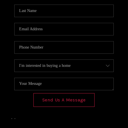
Send Us A Message
,
,