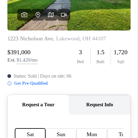
REVIEWS
CONNECT