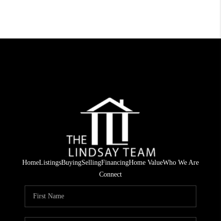
Home
Listings
Buying
Selling
Financing
Home Value
Who We Are
Connect