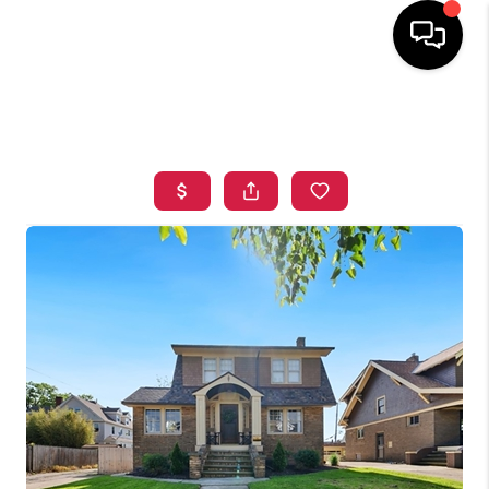
HOME
SEARCH LISTINGS
TOP AREAS
BUYING
SELLING
FINANCING
HOME VALUE
WHO WE ARE