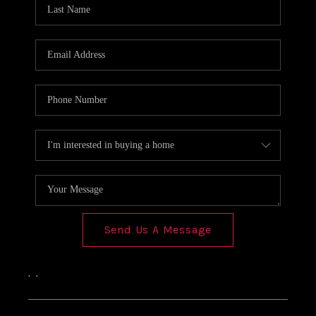
Send Us A Message
,
,