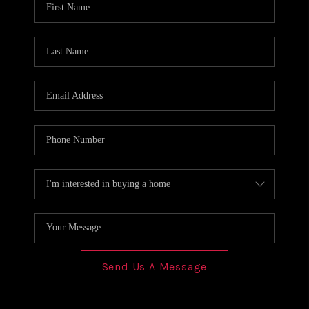
REVIEWS
CONNECT
Send Us A Message
,
,