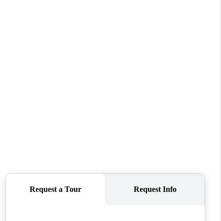
HOME VALUE
WHO WE ARE
REVIEWS
CONNECT