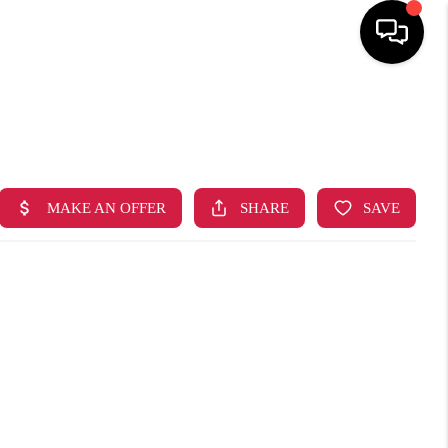
HOME
SEARCH LISTINGS
TOP AREAS
BUYING
SELLING
FINANCING