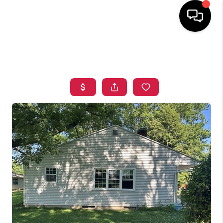
HOME
SEARCH LISTINGS
TOP AREAS
BUYING
SELLING
FINANCING
HOME VALUE
WHO WE ARE