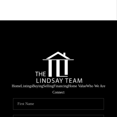
Home
Listings
Buying
Selling
Financing
Home Value
Who We Are
Connect