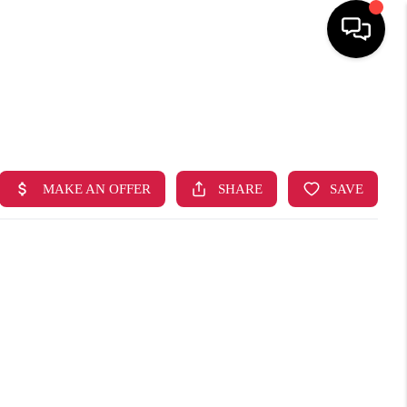
HOME
SEARCH LISTINGS
TOP AREAS
BUYING
SELLING
FINANCING