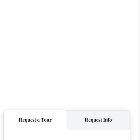
HOME VALUE
WHO WE ARE
REVIEWS
CONNECT