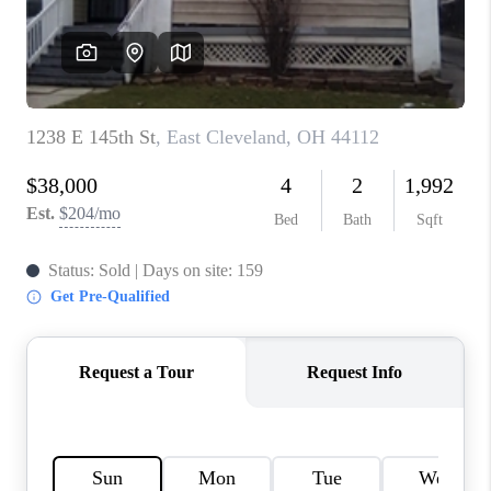
REVIEWS
CONNECT