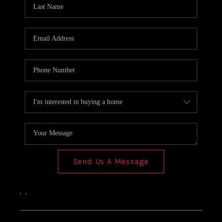
Send Us A Message
,
,