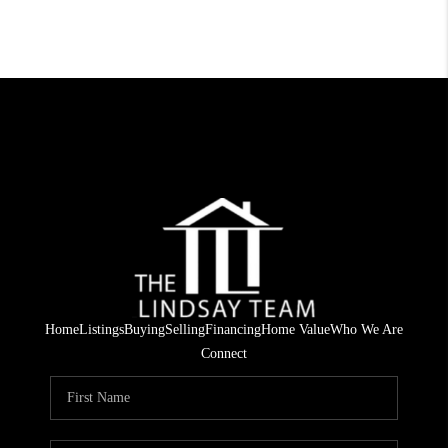
Home
Listings
Buying
Selling
Financing
Home Value
Who We Are
Connect