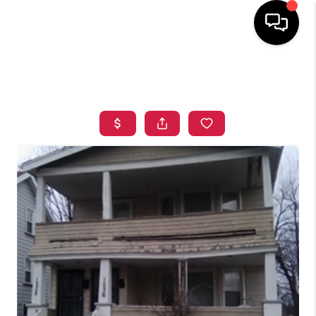
HOME
SEARCH LISTINGS
TOP AREAS
BUYING
SELLING
FINANCING
HOME VALUE
WHO WE ARE