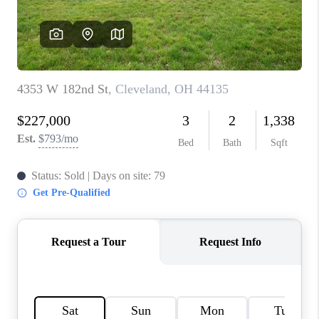
REVIEWS
CONNECT