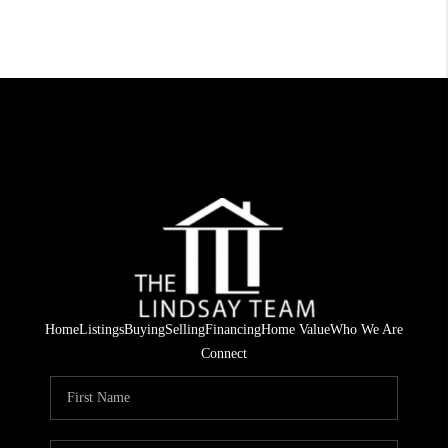
Home
Listings
Buying
Selling
Financing
Home Value
Who We Are
Connect