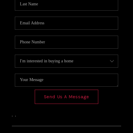
Send Us A Message
,
,