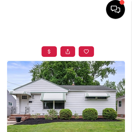
HOME
SEARCH LISTINGS
TOP AREAS
BUYING
SELLING
FINANCING
HOME VALUE
WHO WE ARE