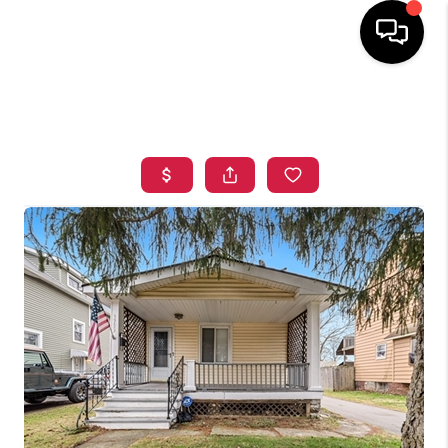
HOME
SEARCH LISTINGS
TOP AREAS
BUYING
SELLING
FINANCING
HOME VALUE
WHO WE ARE