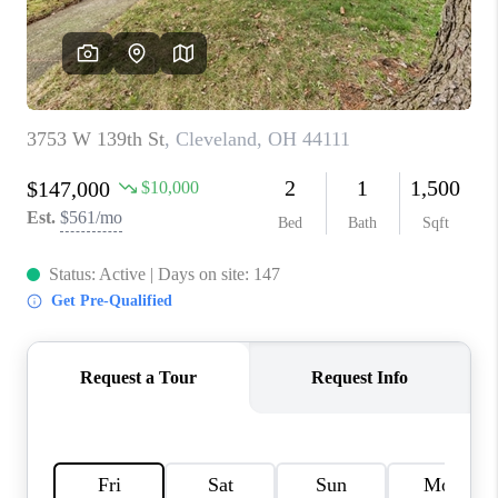
REVIEWS
CONNECT