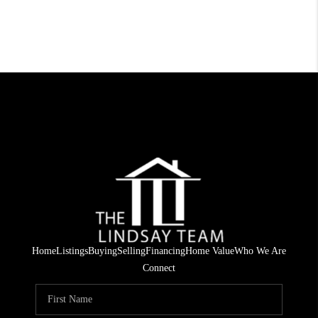
Home
Listings
Buying
Selling
Financing
Home Value
Who We Are
Connect