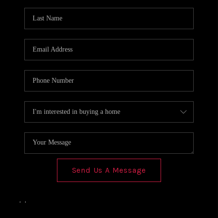
Send Us A Message
,
,