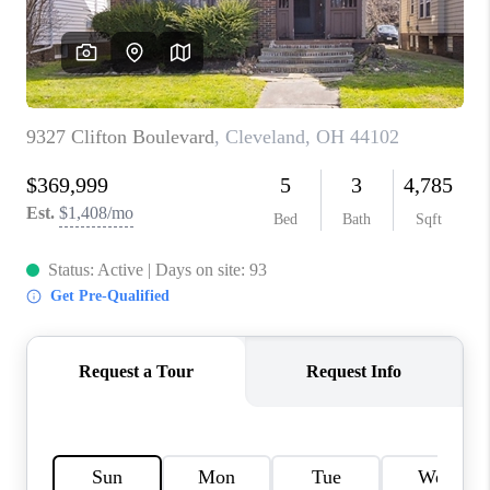
REVIEWS
CONNECT