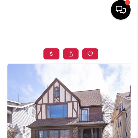
HOME
SEARCH LISTINGS
TOP AREAS
BUYING
SELLING
FINANCING
HOME VALUE
WHO WE ARE