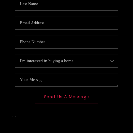
Send Us A Message
,
,