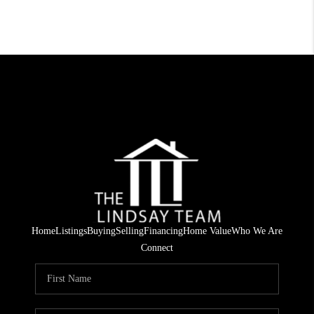
Home
Listings
Buying
Selling
Financing
Home Value
Who We Are
Connect