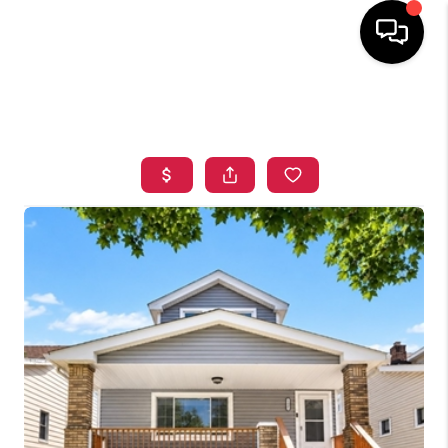
HOME
SEARCH LISTINGS
TOP AREAS
BUYING
SELLING
FINANCING
HOME VALUE
WHO WE ARE