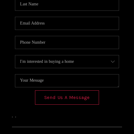
Send Us A Message
,
,