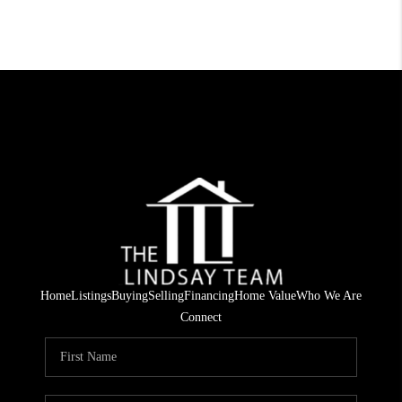
Home
Listings
Buying
Selling
Financing
Home Value
Who We Are
Connect