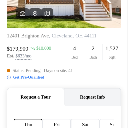
REVIEWS
CONNECT