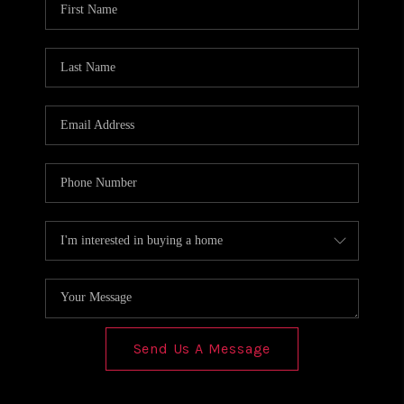
REVIEWS
CONNECT
Send Us A Message
,
,