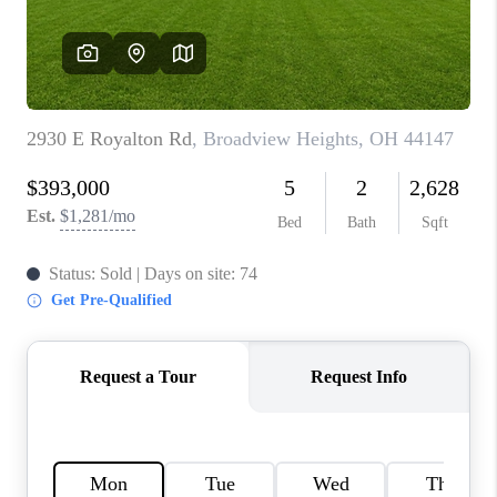
REVIEWS
CONNECT