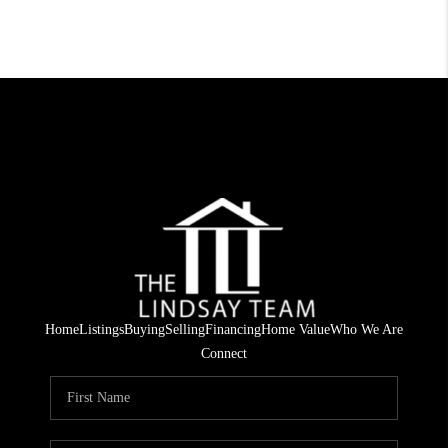
Home
Listings
Buying
Selling
Financing
Home Value
Who We Are
Connect