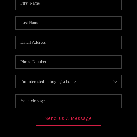
REVIEWS
CONNECT
Send Us A Message
,
,