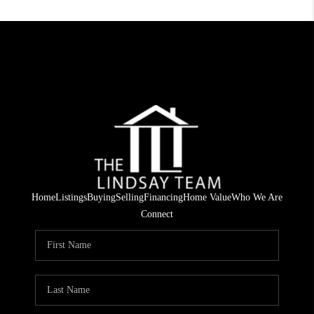
Home
Listings
Buying
Selling
Financing
Home Value
Who We Are
Connect