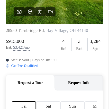
REVIEWS
CONNECT