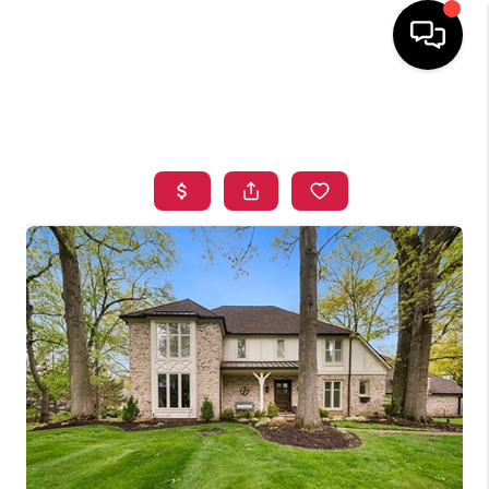
HOME
SEARCH LISTINGS
TOP AREAS
BUYING
SELLING
FINANCING
HOME VALUE
WHO WE ARE