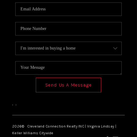
Send Us A Message
,
,
2026
© Cleveland Connection Realty INC | Virginia Lindsay |
Keller Williams Citywide