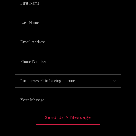
REVIEWS
CONNECT
Send Us A Message
,
,