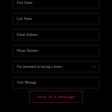
REVIEWS
CONNECT
Send Us A Message
,
,