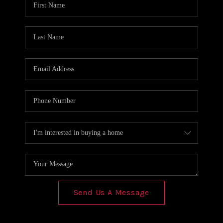
REVIEWS
CONNECT
Send Us A Message
,
,