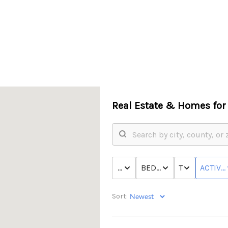
Real Estate &
Homes for 
PRICE
BED & BATH
TYPE
ACTIVE
Sort: