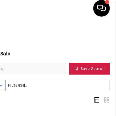
HOME
SEARCH LISTINGS
Sale
TOP AREAS
Save Search
BUYING
 STATUS
FILTERS
SELLING
FINANCING